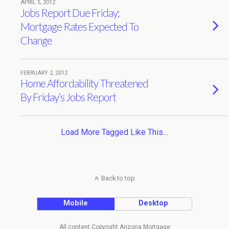
APRIL 5, 2012
Jobs Report Due Friday;
Mortgage Rates Expected To
Change
FEBRUARY 2, 2012
Home Affordability Threatened
By Friday’s Jobs Report
Load More Tagged Like This…
Back to top
Mobile
Desktop
All content Copyright Arizona Mortgage