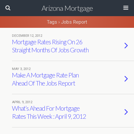
Arizona Mortgage
Tags › Jobs Report
DECEMBER 12, 2012
Mortgage Rates Rising On 26
Straight Months Of Jobs Growth
MAY 3, 2012
Make A Mortgage Rate Plan
Ahead Of The Jobs Report
APRIL 9, 2012
What’s Ahead For Mortgage
Rates This Week : April 9, 2012