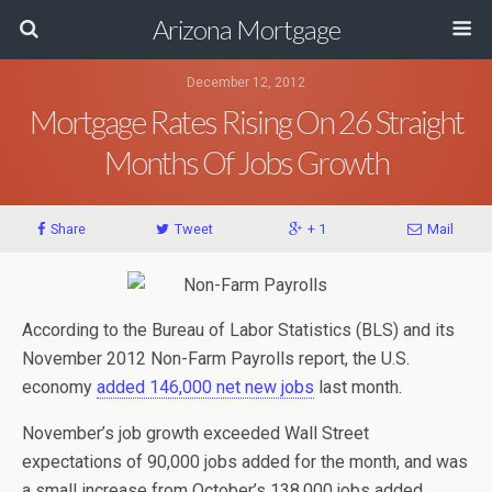
Arizona Mortgage
December 12, 2012
Mortgage Rates Rising On 26 Straight
Months Of Jobs Growth
Share
Tweet
+ 1
Mail
According to the Bureau of Labor Statistics (BLS) and its
November 2012 Non-Farm Payrolls report, the U.S.
economy
added 146,000 net new jobs
last month.
November’s job growth exceeded Wall Street
expectations of 90,000 jobs added for the month, and was
a small increase from October’s 138,000 jobs added.