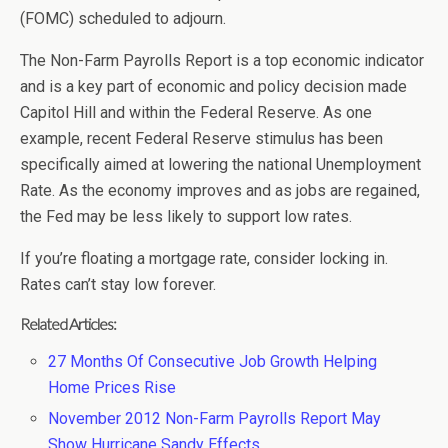
(FOMC) scheduled to adjourn.
The Non-Farm Payrolls Report is a top economic indicator
and is a key part of economic and policy decision made
Capitol Hill and within the Federal Reserve. As one
example, recent Federal Reserve stimulus has been
specifically aimed at lowering the national Unemployment
Rate. As the economy improves and as jobs are regained,
the Fed may be less likely to support low rates.
If you’re floating a mortgage rate, consider locking in.
Rates can’t stay low forever.
Related Articles:
27 Months Of Consecutive Job Growth Helping
Home Prices Rise
November 2012 Non-Farm Payrolls Report May
Show Hurricane Sandy Effects