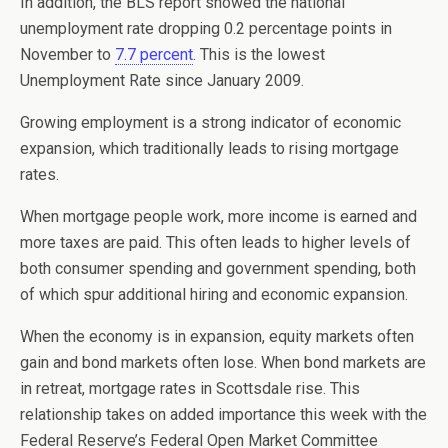
In addition, the BLS report showed the national
unemployment rate dropping 0.2 percentage points in
November to
7.7 percent
. This is the lowest
Unemployment Rate since January 2009.
Growing employment is a strong indicator of economic
expansion, which traditionally leads to rising mortgage
rates.
When mortgage people work, more income is earned and
more taxes are paid. This often leads to higher levels of
both consumer spending and government spending, both
of which spur additional hiring and economic expansion.
When the economy is in expansion, equity markets often
gain and bond markets often lose. When bond markets are
in retreat, mortgage rates in Scottsdale rise. This
relationship takes on added importance this week with the
Federal Reserve’s Federal Open Market Committee