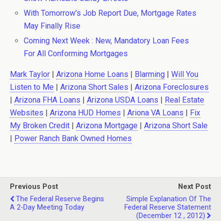
With Tomorrow’s Job Report Due, Mortgage Rates
May Finally Rise
Coming Next Week : New, Mandatory Loan Fees
For All Conforming Mortgages
Mark Taylor
|
Arizona Home Loans
|
Blarming
|
Will You
Listen to Me
|
Arizona Short Sales
|
Arizona Foreclosures
|
Arizona FHA Loans
|
Arizona USDA Loans
|
Real Estate
Websites
|
Arizona HUD Homes
|
Ariona VA Loans
|
Fix
My Broken Credit
|
Arizona Mortgage
|
Arizona Short Sale
|
Power Ranch Bank Owned Homes
Previous Post
Next Post
The Federal Reserve Begins
Simple Explanation Of The
A 2-Day Meeting Today
Federal Reserve Statement
(December 12 , 2012)