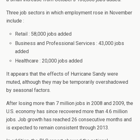
Three job sectors in which employment rose in November
include :
Retail : 58,000 jobs added
Business and Professional Services : 43,000 jobs
added
Healthcare : 20,000 jobs added
It appears that the effects of Hurricane Sandy were
muted, although they may be temporarily overshadowed
by seasonal factors.
After losing more than 7 million jobs in 2008 and 2009, the
U.S. economy has since recovered more than 4.6 million
jobs. Job growth has reached 26 consecutive months and
is expected to remain consistent through 2013.