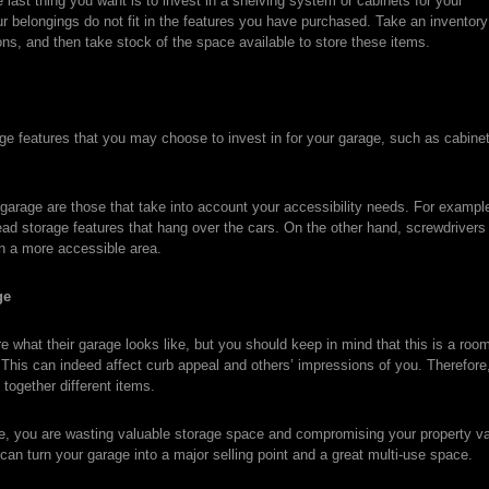
last thing you want is to invest in a shelving system or cabinets for your
our belongings do not fit in the features you have purchased. Take an inventor
ons, and then take stock of the space available to store these items.
e features that you may choose to invest in for your garage, such as cabine
 garage are those that take into account your accessibility needs. For examp
ad storage features that hang over the cars. On the other hand, screwdrivers
in a more accessible area.
ge
what their garage looks like, but you should keep in mind that this is a room
This can indeed affect curb appeal and others’ impressions of you. Therefore, 
together different items.
ne, you are wasting valuable storage space and compromising your property val
 can turn your garage into a major selling point and a great multi-use space.