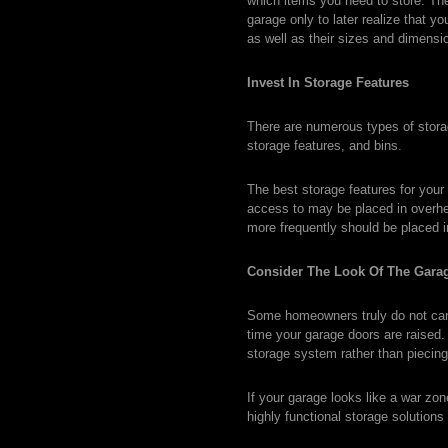
which items you need to store. The 
garage only to later realize that y
as well as their sizes and dimensi
Invest In Storage Features
There are numerous types of storag
storage features, and bins.
The best storage features for your
access to may be placed in overhe
more frequently should be placed 
Consider The Look Of The Gara
Some homeowners truly do not care 
time your garage doors are raised. 
storage system rather than piecing 
If your garage looks like a war zo
highly functional storage solutions