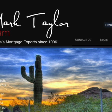
CONTACT US
STATS
bsite
u our
r
 of
nd
and
h our