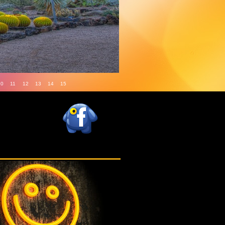
10
11
12
13
14
15