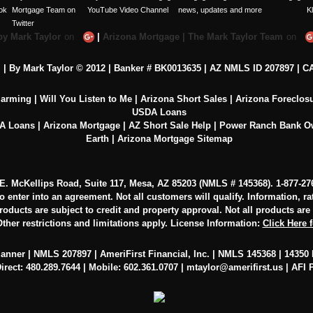
by Mark Taylor
on
|
Arizona Mortgage | The Mark Taylor Team
on
c. | By Mark Taylor © 2012 | Banker # BK0013635 |
AZ NMLS ID 207897
|
CA
larming
|
Will You Listen to Me
|
Arizona Short Sales
|
Arizona Foreclos
USDA Loans
VA Loans
|
Arizona Mortgage
|
AZ Short Sale Help
|
Power Ranch Bank 
Earth
|
Arizona Mortgage Sitemap
0 E. McKellips Road, Suite 117, Mesa, AZ 85203 (NMLS # 145368).
1-877-27
to enter into an agreement. Not all customers will qualify. Information, r
oducts are subject to credit and property approval. Not all products are av
ther restrictions and limitations apply. License Information:
Click Here 
lanner | NMLS 207897 | AmeriFirst Financial, Inc. | NMLS 145368 | 14350 N
irect: 480.289.7644 | Mobile: 602.361.0707 |
mtaylor@amerifirst.us
|
AFI 