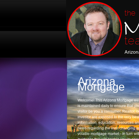
Arizona
Mortgage
Welcome! This Arizona Mortgage we
is maintained daily to ensure that yo
visitor be you a consumer, Realtor, o
investor are exposed to the very best
information, education, resources a
news regarding the ever changing 
volatile mortgage market - In turn wit