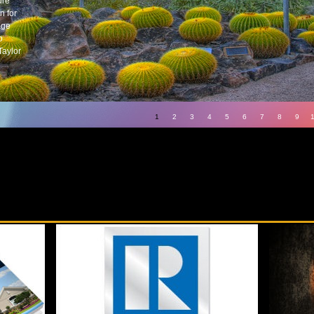
ure
n for
age
o
Taylor
1
2
3
4
5
6
7
8
9