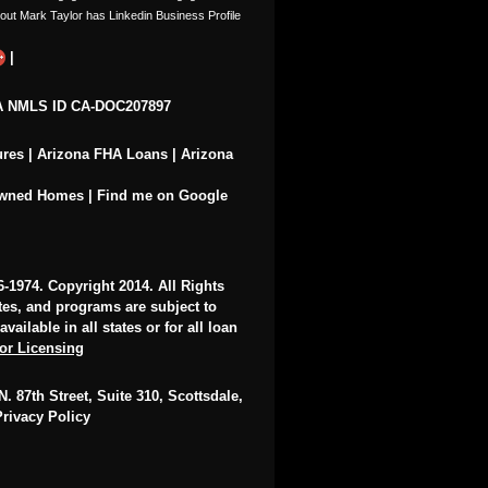
|
 NMLS ID CA-DOC207897
ures
|
Arizona FHA Loans
|
Arizona
Owned Homes
|
Find me on Google
6-1974
. Copyright 2014. All Rights
ates, and programs are subject to
ailable in all states or for all loan
for Licensing
. 87th Street, Suite 310, Scottsdale,
Privacy Policy