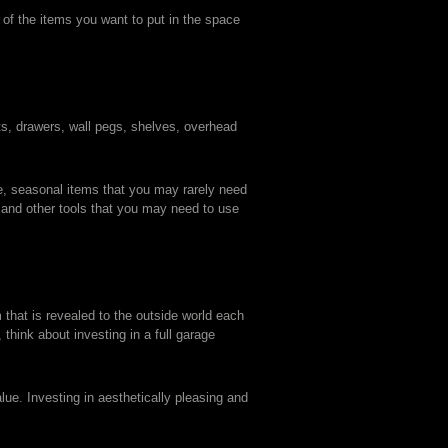
y of the items you want to put in the space
ts, drawers, wall pegs, shelves, overhead
le, seasonal items that you may rarely need
 and other tools that you may need to use
 that is revealed to the outside world each
think about investing in a full garage
ue. Investing in aesthetically pleasing and