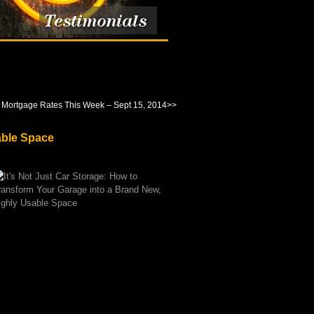
 Mortgage Rates This Week – Sept 15, 2014
>>
able Space