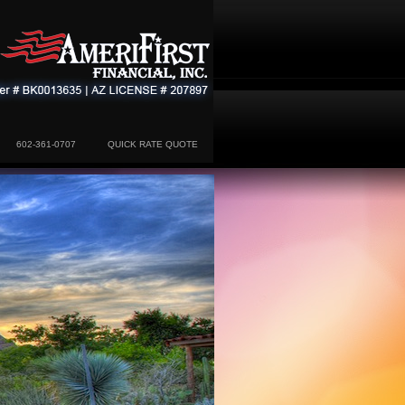
602-361-0707
QUICK RATE QUOTE