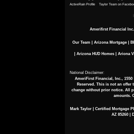
Amerifirst Financial In
Our Team
|
Arizona Mortgage
|
B
|
Arizona HUD Homes
|
Ariona 
National Disclaimer:
AmeriFirst Financial, Inc., 155
Reserved. This is not an offer 
change without prior notice. All pr
amounts. O
Mark Taylor | Certified Mortgage P
AZ 85260 | D