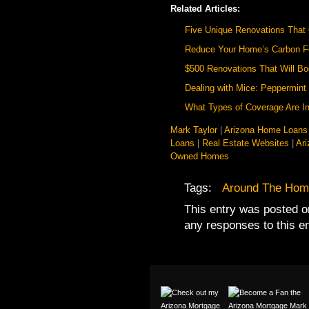
Related Articles:
Five Unique Renovations That
Reduce Your Home’s Carbon Fo
$500 Renovations That Will B
Dealing with Mice: Peppermint 
What Types of Coverage Are In
Mark Taylor
|
Arizona Home Loans
Loans
|
Real Estate Websites
|
Ar
Owned Homes
Tags:
Around The Hom
This entry was posted o
any responses to this e