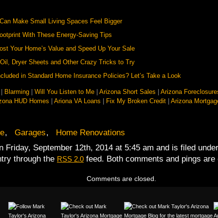
 Can Make Small Living Spaces Feel Bigger
otprint With These Energy-Saving Tips
oost Your Home’s Value and Speed Up Your Sale
Oil, Dryer Sheets and Other Crazy Tricks to Try
cluded in Standard Home Insurance Policies? Let’s Take a Look
|
Blarming
|
Will You Listen to Me
|
Arizona Short Sales
|
Arizona Foreclosure
izona HUD Homes
|
Ariona VA Loans
|
Fix My Broken Credit
|
Arizona Mortgag
e
,
Garages
,
Home Renovations
n Friday, September 12th, 2014 at 5:45 am and is filed unde
ntry through the
feed. Both comments and pings are c
RSS 2.0
Comments are closed.