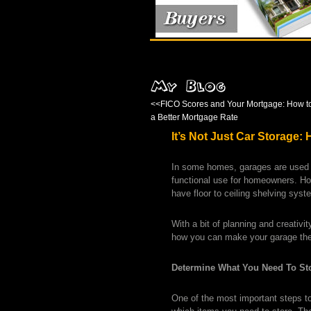
<<
FICO Scores and Your Mortgage: How t
a Better Mortgage Rate
It’s Not Just Car Storage
In some homes, garages are used o
functional use for homeowners. H
have floor to ceiling shelving sys
With a bit of planning and creativ
how you can make your garage the
Determine What You Need To St
One of the most important steps to