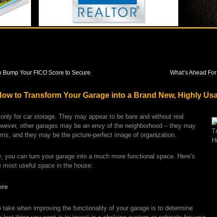
o Bump Your FICO Score to Secure
What’s Ahead For
: How to Transform Your Garage into a Brand New, Highly Us
nly for car storage. They may appear to be bare and without real
owever, other garages may be an envy of the neighborhood – they may
tems, and they may be the picture-perfect image of organization.
ity, you can turn your garage into a much more functional space. Here’s
 most useful space in the house.
ore
 take when improving the functionality of your garage is to determine