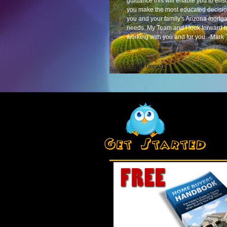
guidance this will enable you to ens
you make the most educated decisio
you and your family's Arizona mortg
needs. My Team and I look forward t
working with you and for you. -Mark 
GET UPDATES