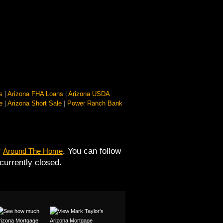
s
|
Arizona FHA Loans
|
Arizona USDA
e
|
Arizona Short Sale
|
Power Ranch Bank
r
. You can follow
Around The Home
urrently closed.