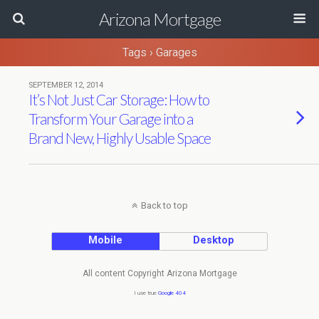
Arizona Mortgage
Tags › Garages
SEPTEMBER 12, 2014
It’s Not Just Car Storage: How to
Transform Your Garage into a
Brand New, Highly Usable Space
Back to top
Mobile
Desktop
All content Copyright Arizona Mortgage
I use true
Google 404