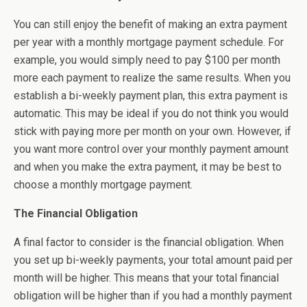
You can still enjoy the benefit of making an extra payment
per year with a monthly mortgage payment schedule. For
example, you would simply need to pay $100 per month
more each payment to realize the same results. When you
establish a bi-weekly payment plan, this extra payment is
automatic. This may be ideal if you do not think you would
stick with paying more per month on your own. However, if
you want more control over your monthly payment amount
and when you make the extra payment, it may be best to
choose a monthly mortgage payment.
The Financial Obligation
A final factor to consider is the financial obligation. When
you set up bi-weekly payments, your total amount paid per
month will be higher. This means that your total financial
obligation will be higher than if you had a monthly payment