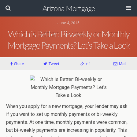
Arizona Mortgage
June 4, 2015
Which is Better: Bi-weekly or Monthly
Mortgage Payments? Let’s Take a Look
Share
Tweet
+ 1
Mail
When you apply for a new mortgage, your lender may ask
if you want to set up monthly payments or bi-weekly
payments. At one time, monthly payments were common,
but bi-weekly payments are increasing in popularity. This