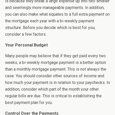
is because they break a large expense up into two smaller
and seemingly more manageable payments. In addition,
you can also make what equates to a full extra payment on
the mortgage each year with a bi-weekly payment
structure. Before you decide which is best for you,
consider a few factors.
Your Personal Budget
Many people may believe that if they get paid every two
weeks, a bi-weekly mortgage payment is a better option
than a monthly mortgage payment. This is not always the
case. You should consider other sources of income and
how much your payment is in relation to your paychecks. In
addition, consider which part of the month your other
regular bills are due. This is critical to establishing the
best payment plan for you.
Control Over the Payments