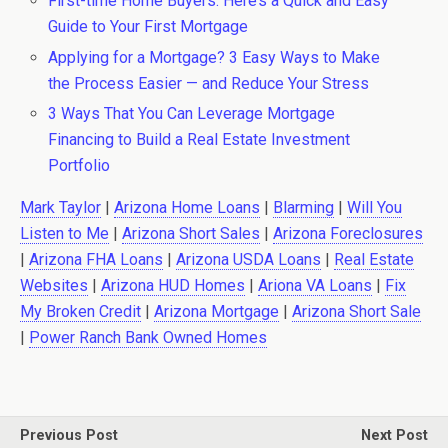
First-time Home Buyers: Here’s a Quick and Easy
Guide to Your First Mortgage
Applying for a Mortgage? 3 Easy Ways to Make
the Process Easier — and Reduce Your Stress
3 Ways That You Can Leverage Mortgage
Financing to Build a Real Estate Investment
Portfolio
Mark Taylor
|
Arizona Home Loans
|
Blarming
|
Will You
Listen to Me
|
Arizona Short Sales
|
Arizona Foreclosures
|
Arizona FHA Loans
|
Arizona USDA Loans
|
Real Estate
Websites
|
Arizona HUD Homes
|
Ariona VA Loans
|
Fix
My Broken Credit
|
Arizona Mortgage
|
Arizona Short Sale
|
Power Ranch Bank Owned Homes
Previous Post
Next Post