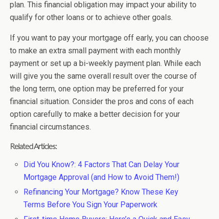
plan. This financial obligation may impact your ability to
qualify for other loans or to achieve other goals.
If you want to pay your mortgage off early, you can choose
to make an extra small payment with each monthly
payment or set up a bi-weekly payment plan. While each
will give you the same overall result over the course of
the long term, one option may be preferred for your
financial situation. Consider the pros and cons of each
option carefully to make a better decision for your
financial circumstances.
Related Articles:
Did You Know?: 4 Factors That Can Delay Your
Mortgage Approval (and How to Avoid Them!)
Refinancing Your Mortgage? Know These Key
Terms Before You Sign Your Paperwork