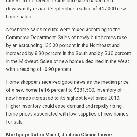
rate of 10.70 percent to 495,000 sales based on a
downwardly revised September reading of 447,000 new
home sales.
New home sales results were mixed according to the
Commerce Department. Sales of newly built homes rose
by an astounding 135.30 percent in the Northeast and
increased by 8.90 percent in the South and by 5.30 percent
in the Midwest. Sales of new homes declined in the West
with a reading of -0.90 percent.
Home shoppers received good news as the median price
of a new home fell 6 percent to $281,500. Inventory of
new homes increased to its highest level since 2010.
Higher inventory could ease demand and rapidly rising
home prices associated with low supplies of new homes
for sale.
Mortgage Rates Mixed, Jobless Claims Lower