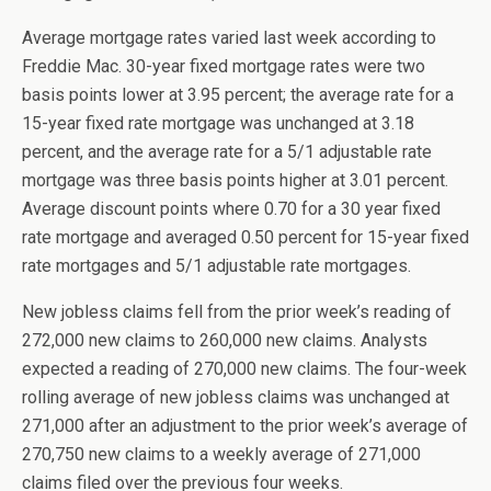
Average mortgage rates varied last week according to
Freddie Mac. 30-year fixed mortgage rates were two
basis points lower at 3.95 percent; the average rate for a
15-year fixed rate mortgage was unchanged at 3.18
percent, and the average rate for a 5/1 adjustable rate
mortgage was three basis points higher at 3.01 percent.
Average discount points where 0.70 for a 30 year fixed
rate mortgage and averaged 0.50 percent for 15-year fixed
rate mortgages and 5/1 adjustable rate mortgages.
New jobless claims fell from the prior week’s reading of
272,000 new claims to 260,000 new claims. Analysts
expected a reading of 270,000 new claims. The four-week
rolling average of new jobless claims was unchanged at
271,000 after an adjustment to the prior week’s average of
270,750 new claims to a weekly average of 271,000
claims filed over the previous four weeks.