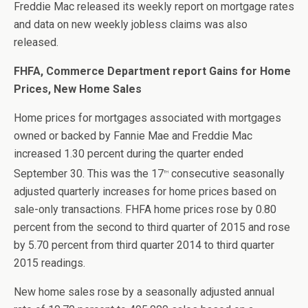
Freddie Mac released its weekly report on mortgage rates
and data on new weekly jobless claims was also
released.
FHFA, Commerce Department report Gains for Home
Prices, New Home Sales
Home prices for mortgages associated with mortgages
owned or backed by Fannie Mae and Freddie Mac
increased 1.30 percent during the quarter ended
September 30. This was the 17
consecutive seasonally
th
adjusted quarterly increases for home prices based on
sale-only transactions. FHFA home prices rose by 0.80
percent from the second to third quarter of 2015 and rose
by 5.70 percent from third quarter 2014 to third quarter
2015 readings.
New home sales rose by a seasonally adjusted annual