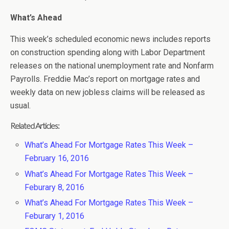
What’s Ahead
This week’s scheduled economic news includes reports
on construction spending along with Labor Department
releases on the national unemployment rate and Nonfarm
Payrolls. Freddie Mac’s report on mortgage rates and
weekly data on new jobless claims will be released as
usual.
Related Articles:
What’s Ahead For Mortgage Rates This Week –
February 16, 2016
What’s Ahead For Mortgage Rates This Week –
Feburary 8, 2016
What’s Ahead For Mortgage Rates This Week –
Feburary 1, 2016