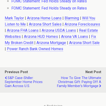
FOMC Statement: Fed Holds Steady on Rates
FOMC Statement: Fed Holds Steady on Rates
Mark Taylor
|
Arizona Home Loans
|
Blarming
|
Will You
Listen to Me
|
Arizona Short Sales
|
Arizona Foreclosures
|
Arizona FHA Loans
|
Arizona USDA Loans
|
Real Estate
Websites
|
Arizona HUD Homes
|
Ariona VA Loans
|
Fix
My Broken Credit
|
Arizona Mortgage
|
Arizona Short Sale
|
Power Ranch Bank Owned Homes
Previous Post
Next Post
S&P Case-Shiller:
How To Give The Ultimate
September Home Prices
Christmas Gift: Paying Off A
Gain Across U.S.
Family Member's Mortgage
Back to top