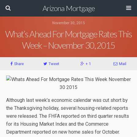
Arizona Mortgage
November 30, 2015
What’s Ahead For Mortgage Rates This
Week – November 30, 2015
Share
Tweet
+ 1
Mail
Although last week’s economic calendar was cut short by
the Thanksgiving holiday, several housing-related reports
were released. The FHFA reported on third quarter results
for its Housing Market Index and the Commerce
Department reported on new home sales for October.