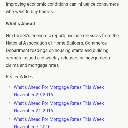
Improving economic conditions can influence consumers
who want to buy homes.
What
‘
s Ahead
Next week’s economic reports include releases from the
National Association of Home Builders, Commerce
Department readings on housing starts and building
permits issued and weekly releases on new jobless
claims and mortgage rates.
Related Articles:
What’s Ahead For Mortgage Rates This Week –
November 29, 2016
What’s Ahead For Mortgage Rates This Week –
November 21, 2016
What’s Ahead For Mortgage Rates This Week –
November 7, 2016