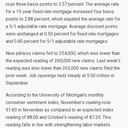
rose three basis points to 3.57 percent. The average rate
for a 15-year fixed rate mortgage increased four basis
points to 2.88 percent, which equaled the average rate for
a 5/1 adjustable rate mortgage. Average discount points
were unchanged at 0.50 percent for fixed rate mortgages
and 0.40 percent for 5/1 adjustable rate mortgages.
New jobless claims fell to 254,000, which was lower than
the expected reading of 260,000 new claims. Last week’s
reading was also lower than 265,000 new claims filed the
prior week. Job openings held steady at 5.50 million in
September.
According to the University of Michigan’s monthly
consumer sentiment index, November’s reading rose
91.60 in November as compared to an expected index
reading of 88.00 and October’s reading of 87.20. This
reading falls in line with strengthening labor markets.