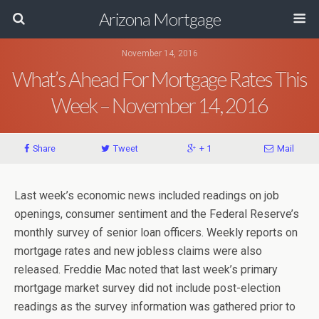
Arizona Mortgage
November 14, 2016
What’s Ahead For Mortgage Rates This
Week – November 14, 2016
Share
Tweet
+ 1
Mail
Last week’s economic news included readings on job
openings, consumer sentiment and the Federal Reserve’s
monthly survey of senior loan officers. Weekly reports on
mortgage rates and new jobless claims were also
released. Freddie Mac noted that last week’s primary
mortgage market survey did not include post-election
readings as the survey information was gathered prior to