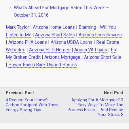
What’s Ahead For Mortgage Rates This Week –
October 31, 2016
Mark Taylor
|
Arizona Home Loans
|
Blarming
|
Will You
Listen to Me
|
Arizona Short Sales
|
Arizona Foreclosures
|
Arizona FHA Loans
|
Arizona USDA Loans
|
Real Estate
Websites
|
Arizona HUD Homes
|
Ariona VA Loans
|
Fix
My Broken Credit
|
Arizona Mortgage
|
Arizona Short Sale
|
Power Ranch Bank Owned Homes
Previous Post
Next Post
Reduce Your Home's
Applying For A Mortgage? 3
Carbon Footprint With These
Easy Ways To Make The
Energy-Saving Tips
Process Easier -- And Reduce
Your Stress