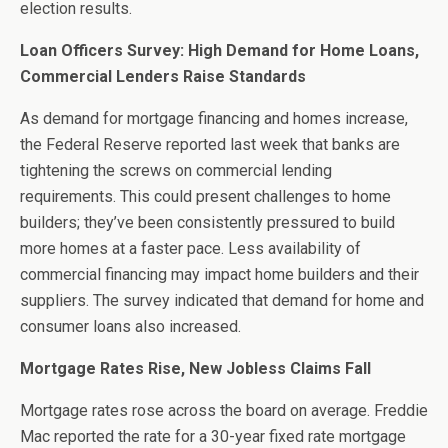
election results.
Loan Officers Survey: High Demand for Home Loans,
Commercial Lenders Raise Standards
As demand for mortgage financing and homes increase,
the Federal Reserve reported last week that banks are
tightening the screws on commercial lending
requirements. This could present challenges to home
builders; they’ve been consistently pressured to build
more homes at a faster pace. Less availability of
commercial financing may impact home builders and their
suppliers. The survey indicated that demand for home and
consumer loans also increased.
Mortgage Rates Rise, New Jobless Claims Fall
Mortgage rates rose across the board on average. Freddie
Mac reported the rate for a 30-year fixed rate mortgage