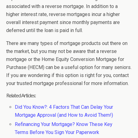
associated with a reverse mortgage. In addition to a
higher interest rate, reverse mortgages incur a higher
overall interest payment since monthly payments are
deferred until the loan is paid in full.
There are many types of mortgage products out there on
the market, but you may not be aware that a reverse
mortgage or the Home Equity Conversion Mortgage for
Purchase (HECM) can be a useful option for many seniors.
If you are wondering if this option is right for you, contact
your trusted mortgage professional for more information.
Related Articles:
Did You Know?: 4 Factors That Can Delay Your
Mortgage Approval (and How to Avoid Them!)
Refinancing Your Mortgage? Know These Key
Terms Before You Sign Your Paperwork