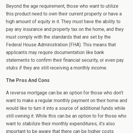
Beyond the age requirement, those who want to utilize
this product need to own their current property or have a
high amount of equity in it. They must have the ability to
pay any insurance and property tax on the home, and they
must comply with the standards that are set by the
Federal House Administration (FHA). This means that
applicants may require documentation like bank
statements to confirm their financial security, or even pay
stubs if they are still receiving a monthly income.
The Pros And Cons
A reverse mortgage can be an option for those who don’t
want to make a regular monthly payment on their home and
would like to turn it into a source of additional funds while
still owning it. While this can be an option to for those who
want to stabilize their monthly expenditures, it’s also
important to be aware that there can be higher costs