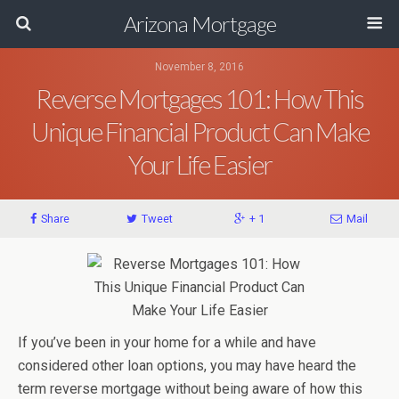
Arizona Mortgage
November 8, 2016
Reverse Mortgages 101: How This
Unique Financial Product Can Make
Your Life Easier
Share
Tweet
+ 1
Mail
If you’ve been in your home for a while and have
considered other loan options, you may have heard the
term reverse mortgage without being aware of how this