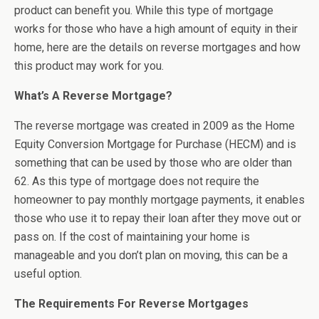
product can benefit you. While this type of mortgage
works for those who have a high amount of equity in their
home, here are the details on reverse mortgages and how
this product may work for you.
What’s A Reverse Mortgage?
The reverse mortgage was created in 2009 as the Home
Equity Conversion Mortgage for Purchase (HECM) and is
something that can be used by those who are older than
62. As this type of mortgage does not require the
homeowner to pay monthly mortgage payments, it enables
those who use it to repay their loan after they move out or
pass on. If the cost of maintaining your home is
manageable and you don’t plan on moving, this can be a
useful option.
The Requirements For Reverse Mortgages