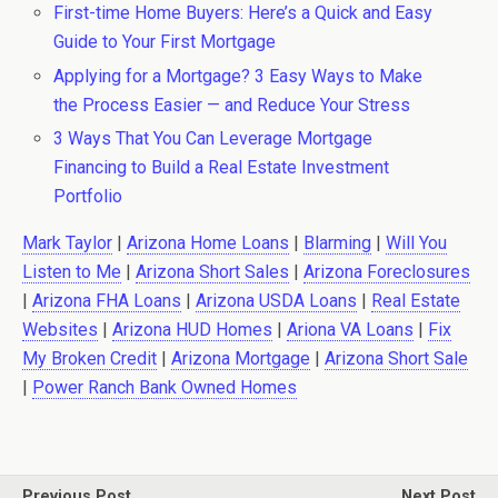
First-time Home Buyers: Here’s a Quick and Easy
Guide to Your First Mortgage
Applying for a Mortgage? 3 Easy Ways to Make
the Process Easier — and Reduce Your Stress
3 Ways That You Can Leverage Mortgage
Financing to Build a Real Estate Investment
Portfolio
Mark Taylor
|
Arizona Home Loans
|
Blarming
|
Will You
Listen to Me
|
Arizona Short Sales
|
Arizona Foreclosures
|
Arizona FHA Loans
|
Arizona USDA Loans
|
Real Estate
Websites
|
Arizona HUD Homes
|
Ariona VA Loans
|
Fix
My Broken Credit
|
Arizona Mortgage
|
Arizona Short Sale
|
Power Ranch Bank Owned Homes
Previous Post
Next Post