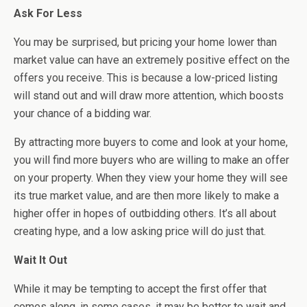
Ask For Less
You may be surprised, but pricing your home lower than
market value can have an extremely positive effect on the
offers you receive. This is because a low-priced listing
will stand out and will draw more attention, which boosts
your chance of a bidding war.
By attracting more buyers to come and look at your home,
you will find more buyers who are willing to make an offer
on your property. When they view your home they will see
its true market value, and are then more likely to make a
higher offer in hopes of outbidding others. It’s all about
creating hype, and a low asking price will do just that.
Wait It Out
While it may be tempting to accept the first offer that
comes along, in some cases, it may be better to wait and