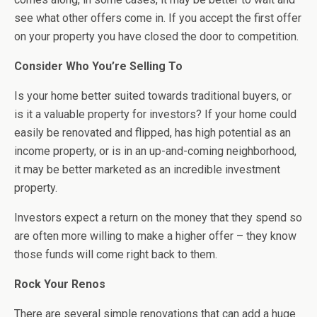
see what other offers come in. If you accept the first offer
on your property you have closed the door to competition.
Consider Who You’re Selling To
Is your home better suited towards traditional buyers, or
is it a valuable property for investors? If your home could
easily be renovated and flipped, has high potential as an
income property, or is in an up-and-coming neighborhood,
it may be better marketed as an incredible investment
property.
Investors expect a return on the money that they spend so
are often more willing to make a higher offer – they know
those funds will come right back to them.
Rock Your Renos
There are several simple renovations that can add a huge