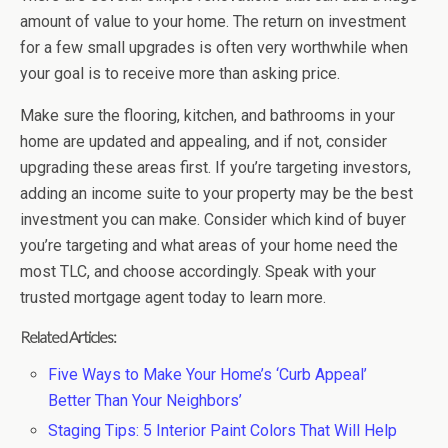
amount of value to your home. The return on investment
for a few small upgrades is often very worthwhile when
your goal is to receive more than asking price.
Make sure the flooring, kitchen, and bathrooms in your
home are updated and appealing, and if not, consider
upgrading these areas first. If you’re targeting investors,
adding an income suite to your property may be the best
investment you can make. Consider which kind of buyer
you’re targeting and what areas of your home need the
most TLC, and choose accordingly. Speak with your
trusted mortgage agent today to learn more.
Related Articles:
Five Ways to Make Your Home’s ‘Curb Appeal’
Better Than Your Neighbors’
Staging Tips: 5 Interior Paint Colors That Will Help