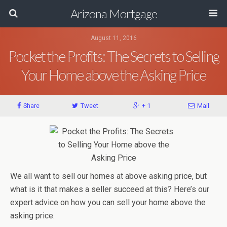
Arizona Mortgage
August 11, 2016
Pocket the Profits: The Secrets to Selling
Your Home above the Asking Price
Share
Tweet
+ 1
Mail
We all want to sell our homes at above asking price, but
what is it that makes a seller succeed at this? Here’s our
expert advice on how you can sell your home above the
asking price.