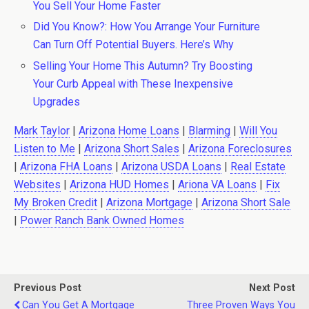
You Sell Your Home Faster
Did You Know?: How You Arrange Your Furniture
Can Turn Off Potential Buyers. Here’s Why
Selling Your Home This Autumn? Try Boosting
Your Curb Appeal with These Inexpensive
Upgrades
Mark Taylor
|
Arizona Home Loans
|
Blarming
|
Will You
Listen to Me
|
Arizona Short Sales
|
Arizona Foreclosures
|
Arizona FHA Loans
|
Arizona USDA Loans
|
Real Estate
Websites
|
Arizona HUD Homes
|
Ariona VA Loans
|
Fix
My Broken Credit
|
Arizona Mortgage
|
Arizona Short Sale
|
Power Ranch Bank Owned Homes
Previous Post
Next Post
Can You Get A Mortgage
Three Proven Ways You