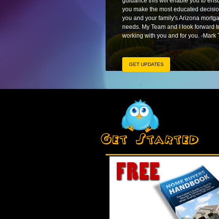
guidance this will enable you to ens
you make the most educated decisio
you and your family's Arizona mortg
needs. My Team and I look forward t
working with you and for you. -Mark 
GET UPDATES