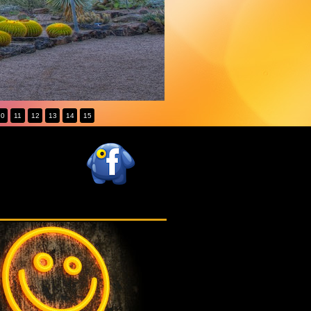
10
11
12
13
14
15