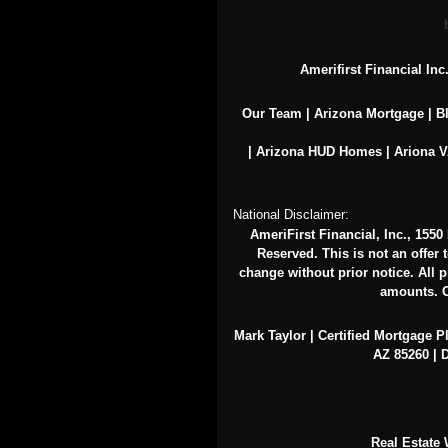
Amerifirst Financial In
Our Team
|
Arizona Mortgage
|
B
|
Arizona HUD Homes
|
Ariona 
National Disclaimer:
AmeriFirst Financial, Inc., 155
Reserved. This is not an offer 
change without prior notice. All pr
amounts. O
Mark Taylor | Certified Mortgage P
AZ 85260 | D
Real Estate