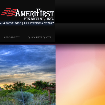
602-361-0707
QUICK RATE QUOTE