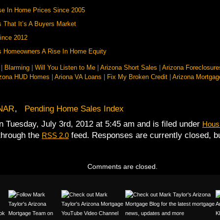
se In Home Prices Since 2005
 That It’s A Buyers Market
ince 2012
ws Homeowners A Rise In Home Equity
|
Blarming
|
Will You Listen to Me
|
Arizona Short Sales
|
Arizona Foreclosure
izona HUD Homes
|
Ariona VA Loans
|
Fix My Broken Credit
|
Arizona Mortgag
NAR
,
Pending Home Sales Index
n Tuesday, July 3rd, 2012 at 5:45 am and is filed under
Housi
 through the
feed. Responses are currently closed, 
RSS 2.0
Comments are closed.