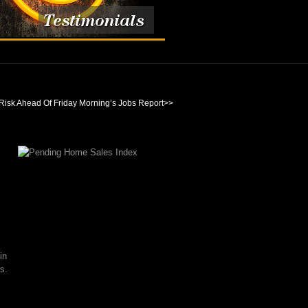
Risk Ahead Of Friday Morning’s Jobs Report
>>
in
s.