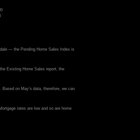
00
d
sdale — the Pending Home Sales Index is
 the Existing Home Sales report, the
. Based on May’s data, therefore, we can
 Mortgage rates are low and so are home