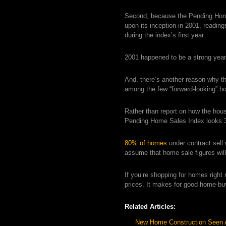
Second, because the Pending Home 
upon its inception in 2001, readin
during the index’s first year.
2001 happened to be a strong year 
And, there’s another reason why 
among the few “forward-looking” ho
Rather than report on how the hous
Pending Home Sales Index looks 30
80% of homes
under contract sell
assume that home sale figures wil
If you’re shopping for homes righ
prices. It makes for good home-bu
Related Articles:
New Home Construction Seen 