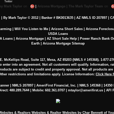
by Mark Taylor
on
|
Arizona Mortgage | The Mark Taylor Team
on
c. | By Mark Taylor © 2012 | Banker # BK0013635 |
AZ NMLS ID 207897
|
CA
larming
|
Will You Listen to Me
|
Arizona Short Sales
|
Arizona Foreclos
USDA Loans
VA Loans
|
Arizona Mortgage
|
AZ Short Sale Help
|
Power Ranch Bank 
Earth
|
Arizona Mortgage Sitemap
0 E. McKellips Road, Suite 117, Mesa, AZ 85203 (NMLS # 145368).
1-877-27
to enter into an agreement. Not all customers will qualify. Information, r
oducts are subject to credit and property approval. Not all products are av
ther restrictions and limitations apply. License Information:
Click Here 
lanner | NMLS 207897 | AmeriFirst Financial, Inc. | NMLS 145368 | 14350 N
irect: 480.289.7644 | Mobile: 602.361.0707 |
mtaylor@amerifirst.us
|
AFI 
 Websites
&
Realtors Websites
&
Realtor Websites
by Char Bennett of Yo