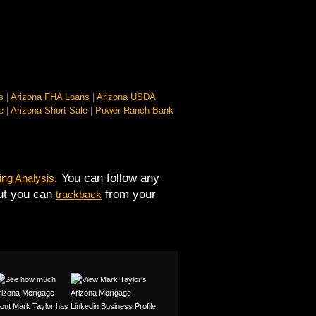
s
|
Arizona FHA Loans
|
Arizona USDA
e
|
Arizona Short Sale
|
Power Ranch Bank
. You can follow any
ng Analysis
but you can
from your
trackback