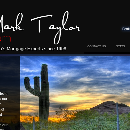
CONTACT US
STATS
bsite
u our
r
 of
nd
and
h our