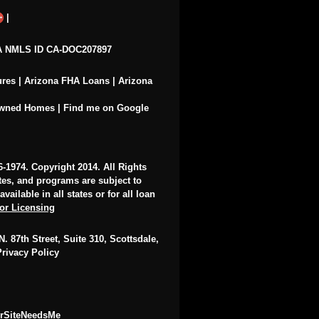
|
 NMLS ID CA-DOC207897
ures
|
Arizona FHA Loans
|
Arizona
Owned Homes
|
Find me on Google
6-1974
. Copyright 2014. All Rights
ates, and programs are subject to
ailable in all states or for all loan
for Licensing
. 87th Street, Suite 310, Scottsdale,
Privacy Policy
urSiteNeedsMe