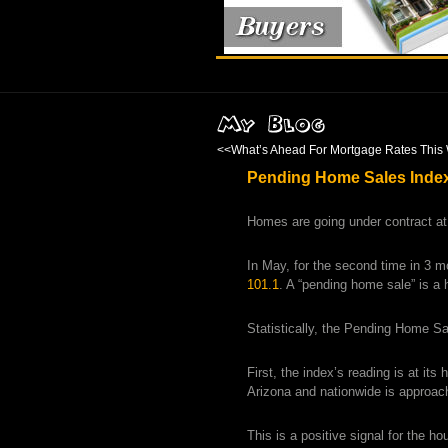
<<
What’s Ahead For Mortgage Rates This 
Pending Home Sales Index 
Homes are going under contract at
In May, for the second time in 3 
101.1
. A “pending home sale” is a 
Statistically, the Pending Home Sal
First, the index’s reading is at it
Arizona and nationwide is approach
This is a positive signal for the h