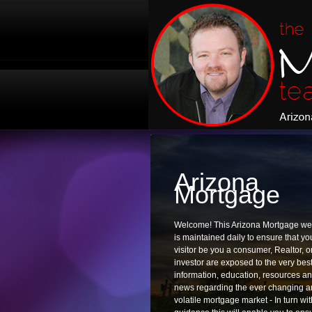
Arizona
Mortgage
Welcome! This Arizona Mortgage we
is maintained daily to ensure that yo
visitor be you a consumer, Realtor, o
investor are exposed to the very best
information, education, resources a
news regarding the ever changing 
volatile mortgage market - In turn wit