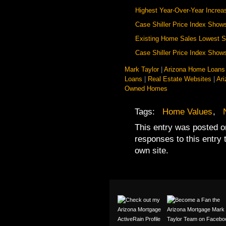
Highest Year-Over-Year Increa
Case Shiller Price Index Shows
Existing Home Sales Lowest S
Case Shiller Price Index Sho
Mark Taylor
|
Arizona Home Loans
Loans
|
Real Estate Websites
|
Ar
Owned Homes
Tags:
Home Values
,
This entry was posted o
responses to this entry
own site.