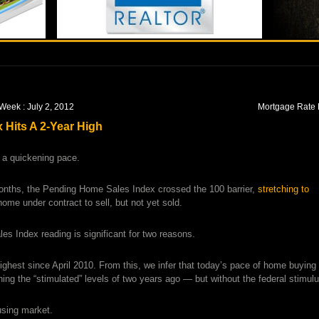
Week : July 2, 2012
Mortgage Rate 
Hits A 2-Year High
 a quickening pace.
months, the Pending Home Sales Index crossed the 100 barrier,
stretching to
home under contract to sell, but not yet sold.
es Index reading is significant for two reasons.
s highest since April 2010. From this, we infer that today’s pace of home buying 
ing the “stimulated” levels of two years ago — but without the federal stimulu
ousing market.