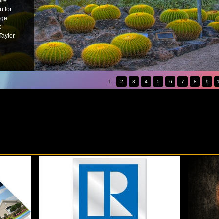
ure
n for
age
o
Taylor
1
2
3
4
5
6
7
8
9