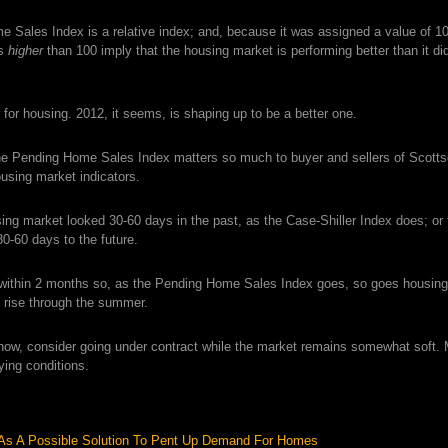
Sales Index is a relative index; and, because it was assigned a value of 1
gs
higher
than 100 imply that the housing market is performing better than it di
for housing. 2012, it seems, is shaping up to be a better one.
the Pending Home Sales Index matters so much to buyer and sellers of Scott
using market indicators.
ing market looked 30-60 days in the past, as the Case-Shiller Index does; or
-60 days to the future.
 within 2 months so, as the Pending Home Sales Index goes, so goes housing
l rise through the summer.
t now, consider going under contract while the market remains somewhat soft.
ying conditions.
As A Possible Solution To Pent Up Demand For Homes