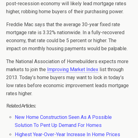
post-recession economy will likely lead mortgage rates
higher, robbing home buyers of their purchasing power.
Freddie Mac says that the average 30-year fixed rate
mortgage rate is 3.32% nationwide. In a fully-recovered
economy, that rate could be 5 percent or higher. The
impact on monthly housing payments would be palpable.
The National Association of Homebuilders expects more
markets to join the
Improving Market Index
list through
2013. Today’s home buyers may want to lock in today’s
low rates before economic improvement leads mortgage
rates higher.
Related Articles:
New Home Construction Seen As A Possible
Solution To Pent Up Demand For Homes
Highest Year-Over-Year Increase In Home Prices