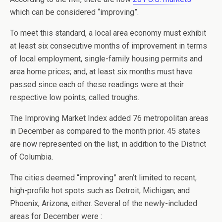
which can be considered “improving”.
To meet this standard, a local area economy must exhibit
at least six consecutive months of improvement in terms
of local employment, single-family housing permits and
area home prices; and, at least six months must have
passed since each of these readings were at their
respective low points, called troughs.
The Improving Market Index added 76 metropolitan areas
in December as compared to the month prior. 45 states
are now represented on the list, in addition to the District
of Columbia.
The cities deemed “improving” aren’t limited to recent,
high-profile hot spots such as Detroit, Michigan; and
Phoenix, Arizona, either. Several of the newly-included
areas for December were :