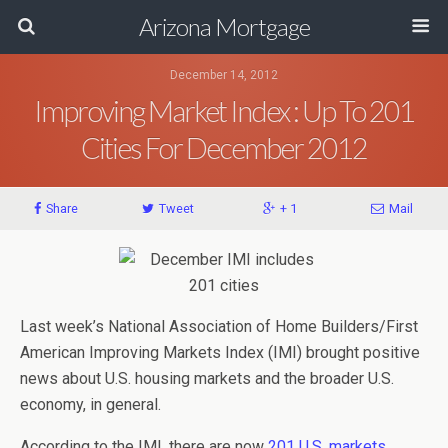
Arizona Mortgage
December 14, 2012
Improving Market Index : Up To 201
Cities For December 2012
Share
Tweet
+ 1
Mail
Last week’s National Association of Home Builders/First
American Improving Markets Index (IMI) brought positive
news about U.S. housing markets and the broader U.S.
economy, in general.
According to the IMI, there are now
201 U.S. markets