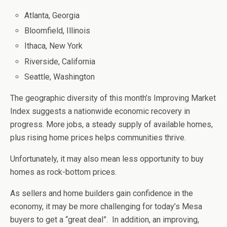
Atlanta, Georgia
Bloomfield, Illinois
Ithaca, New York
Riverside, California
Seattle, Washington
The geographic diversity of this month’s Improving Market
Index suggests a nationwide economic recovery in
progress. More jobs, a steady supply of available homes,
plus rising home prices helps communities thrive.
Unfortunately, it may also mean less opportunity to buy
homes as rock-bottom prices.
As sellers and home builders gain confidence in the
economy, it may be more challenging for today’s Mesa
buyers to get a “great deal”. In addition, an improving,