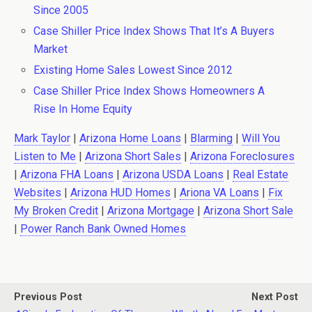
Since 2005
Case Shiller Price Index Shows That It’s A Buyers
Market
Existing Home Sales Lowest Since 2012
Case Shiller Price Index Shows Homeowners A
Rise In Home Equity
Mark Taylor
|
Arizona Home Loans
|
Blarming
|
Will You
Listen to Me
|
Arizona Short Sales
|
Arizona Foreclosures
|
Arizona FHA Loans
|
Arizona USDA Loans
|
Real Estate
Websites
|
Arizona HUD Homes
|
Ariona VA Loans
|
Fix
My Broken Credit
|
Arizona Mortgage
|
Arizona Short Sale
|
Power Ranch Bank Owned Homes
Previous Post
Next Post