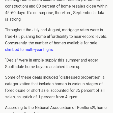
construction) and 80 percent of home resales close within
45-60 days. It’s no surprise, therefore, September’s data
is strong.
Throughout the July and August, mortgage rates were in
free-fall, pushing home affordability to near-record levels.
Concurrently, the number of homes available for sale
climbed to multi-year highs
.
“Deals” were in ample supply this summer and eager
Scottsdale home buyers snatched them up.
Some of these deals included “distressed properties”, a
categorization that includes homes in various stages of
foreclosure or short sale, accounted for 35 percent of all
sales, an uptick of 1 percent from August.
According to the National Association of Realtors®, home