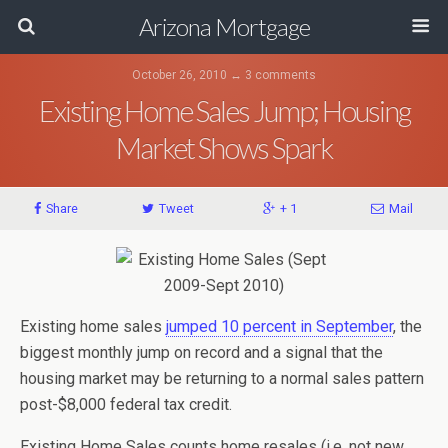
Arizona Mortgage
October 26, 2010 ↔ 3 comments
Existing Home Sales Jump; Housing
Market Shows Spark
Share
Tweet
+ 1
Mail
Existing home sales
jumped 10 percent in September
, the
biggest monthly jump on record and a signal that the
housing market may be returning to a normal sales pattern
post-$8,000 federal tax credit.
Existing Home Sales counts home resales (i.e. not new