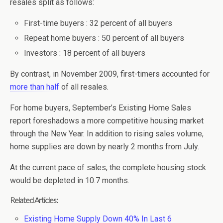
resales split as follows:
First-time buyers : 32 percent of all buyers
Repeat home buyers : 50 percent of all buyers
Investors : 18 percent of all buyers
By contrast, in November 2009, first-timers accounted for
more than half
of all resales.
For home buyers, September’s Existing Home Sales
report foreshadows a more competitive housing market
through the New Year. In addition to rising sales volume,
home supplies are down by nearly 2 months from July.
At the current pace of sales, the complete housing stock
would be depleted in 10.7 months.
Related Articles:
Existing Home Supply Down 40% In Last 6