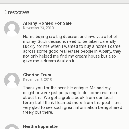
3 responses
Albany Homes For Sale
November 23, 2010
Home buying is a big decision and involves a lot of
money. Such decisions need to be taken carefully.
Luckily for me when I wanted to buy a home I came
across some good real estate people in Albany, they
not only helped me find my dream house but also
gave me a dream deal on it
Cherise Frum
December 9, 2010
Thank you for the sensible critique. Me and my
neighbor were just preparing to do some research
about this. We got a grab a book from our local
library but I think I learned more from this post. I am
very glad to see such great information being shared
freely out there.
Hertha Eppinette