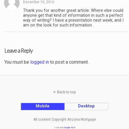
December 10, 2010
Thank you for another great article. Where else could
anyone get that kind of information in such a perfect
way of writing? I have a presentation next week, and I
am on the look for such information.
Leave a Reply
You must be
logged in
to post a comment.
Back to top
Mobile
Desktop
All content Copyright Arizona Mortgage
I use true
Google 404