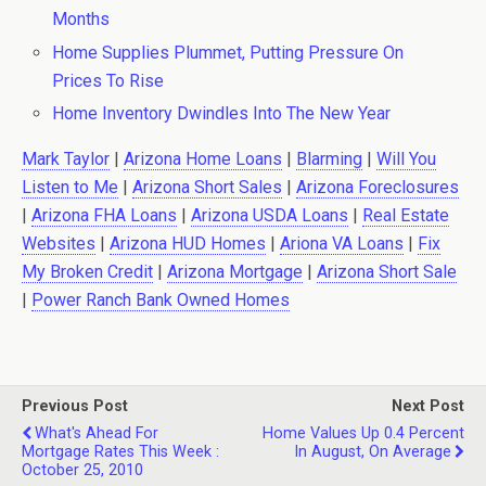
Months
Home Supplies Plummet, Putting Pressure On
Prices To Rise
Home Inventory Dwindles Into The New Year
Mark Taylor
|
Arizona Home Loans
|
Blarming
|
Will You
Listen to Me
|
Arizona Short Sales
|
Arizona Foreclosures
|
Arizona FHA Loans
|
Arizona USDA Loans
|
Real Estate
Websites
|
Arizona HUD Homes
|
Ariona VA Loans
|
Fix
My Broken Credit
|
Arizona Mortgage
|
Arizona Short Sale
|
Power Ranch Bank Owned Homes
Previous Post
Next Post
What's Ahead For
Home Values Up 0.4 Percent
Mortgage Rates This Week :
In August, On Average
October 25, 2010