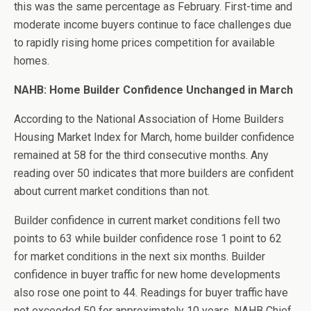
this was the same percentage as February. First-time and
moderate income buyers continue to face challenges due
to rapidly rising home prices competition for available
homes.
NAHB: Home Builder Confidence Unchanged in March
According to the National Association of Home Builders
Housing Market Index for March, home builder confidence
remained at 58 for the third consecutive months. Any
reading over 50 indicates that more builders are confident
about current market conditions than not.
Builder confidence in current market conditions fell two
points to 63 while builder confidence rose 1 point to 62
for market conditions in the next six months. Builder
confidence in buyer traffic for new home developments
also rose one point to 44. Readings for buyer traffic have
not exceeded 50 for approximately 10 years. NAHB Chief