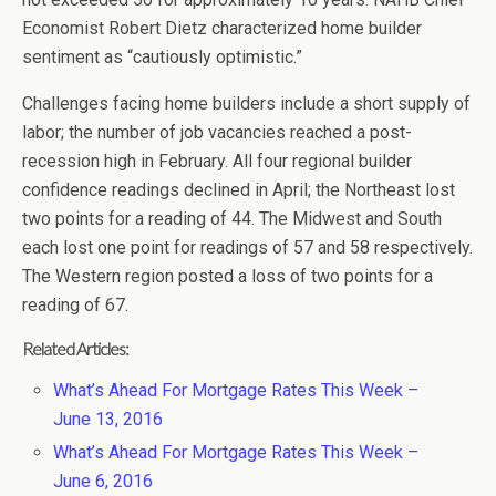
Economist Robert Dietz characterized home builder
sentiment as “cautiously optimistic.”
Challenges facing home builders include a short supply of
labor; the number of job vacancies reached a post-
recession high in February. All four regional builder
confidence readings declined in April; the Northeast lost
two points for a reading of 44. The Midwest and South
each lost one point for readings of 57 and 58 respectively.
The Western region posted a loss of two points for a
reading of 67.
Related Articles:
What’s Ahead For Mortgage Rates This Week –
June 13, 2016
What’s Ahead For Mortgage Rates This Week –
June 6, 2016