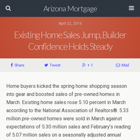
Arizona Mortgage
April 22, 2016
Existing Home Sales Jump, Builder
Confidence Holds Steady
Share
Tweet
+ 1
Mail
Home buyers kicked the spring home shopping season
into gear and boosted sales of pre-owned homes in
March. Existing home sales rose 5.10 percent in March
according to the National Association of Realtors®. 5.33
million pre-owned homes were sold in March against
expectations of 5.30 million sales and February’s reading
of 5.07 million sales on a seasonally adjusted annual