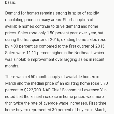
basis.
Demand for homes remains strong in spite of rapidly
escalating prices in many areas. Short supplies of
available homes continue to drive demand and home
prices. Sales rose only 1.50 percent year-over-year, but
during the first quarter of 2016, existing home sales rose
by 4.80 percent as compared to the first quarter of 2015.
Sales were 11.11 percent higher in the Northeast, which
was a notable improvement over lagging sales in recent
months.
There was a 4.50 month supply of available homes in
March and the median price of an existing home rose 5.70
percent to $222,700. NAR Chief Economist Lawrence Yun
noted that the annual increase in home prices was more
than twice the rate of average wage increases. First-time
home buyers represented 30 percent of buyers in March;