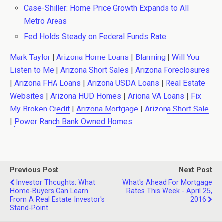
Case-Shiller: Home Price Growth Expands to All
Metro Areas
Fed Holds Steady on Federal Funds Rate
Mark Taylor
|
Arizona Home Loans
|
Blarming
|
Will You
Listen to Me
|
Arizona Short Sales
|
Arizona Foreclosures
|
Arizona FHA Loans
|
Arizona USDA Loans
|
Real Estate
Websites
|
Arizona HUD Homes
|
Ariona VA Loans
|
Fix
My Broken Credit
|
Arizona Mortgage
|
Arizona Short Sale
|
Power Ranch Bank Owned Homes
Previous Post
Next Post
Investor Thoughts: What
What's Ahead For Mortgage
Home-Buyers Can Learn
Rates This Week - April 25,
From A Real Estate Investor's
2016
Stand-Point