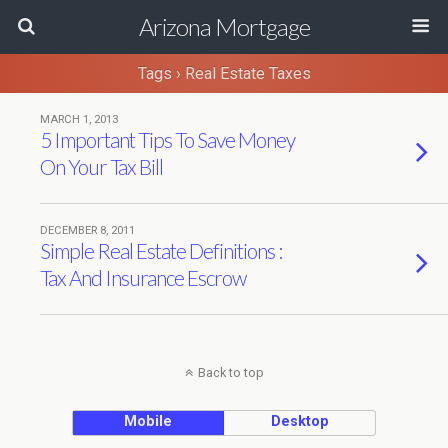
Arizona Mortgage
Tags › Real Estate Taxes
MARCH 1, 2013
5 Important Tips To Save Money
On Your Tax Bill
DECEMBER 8, 2011
Simple Real Estate Definitions :
Tax And Insurance Escrow
Back to top
Mobile
Desktop