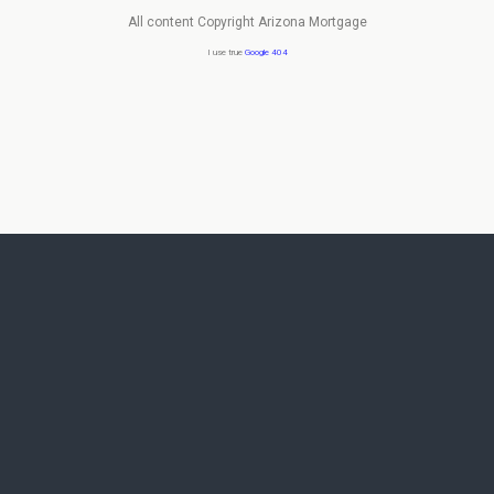
All content Copyright Arizona Mortgage
I use true
Google 404