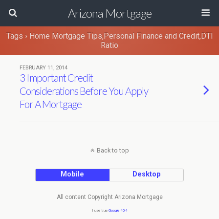
Arizona Mortgage
Tags › Home Mortgage Tips,Personal Finance and Credit,DTI
Ratio
FEBRUARY 11, 2014
3 Important Credit
Considerations Before You Apply
For A Mortgage
Back to top
Mobile
Desktop
All content Copyright Arizona Mortgage
I use true
Google 404