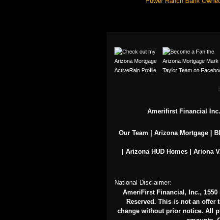
Power Ranch Bank Owne
Amerifirst Financial In
Our Team
|
Arizona Mortgage
|
B
|
Arizona HUD Homes
|
Ariona 
National Disclaimer:
AmeriFirst Financial, Inc., 155
Reserved. This is not an offer 
change without prior notice. All pr