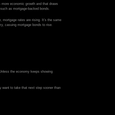
s more economic growth and that draws
nts such as mortgage-backed bonds.
, mortgage rates are rising. It’s the same
y, casuing mortgage bonds to rise.
. Unless the economy keeps showing
ay want to take that next step sooner than