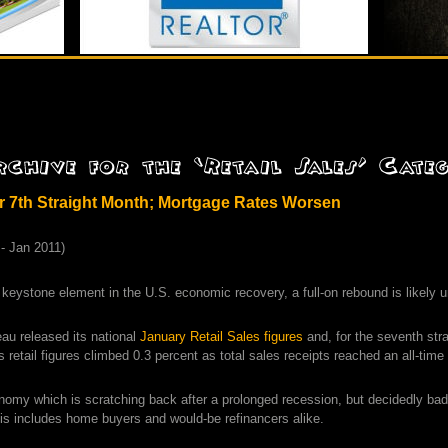
or 7th Straight Month; Mortgage Rates Worsen
 keystone element in the U.S. economic recovery, a full-on rebound is likely 
au released its national
January Retail Sales figures
and, for the seventh str
 retail figures climbed 0.3 percent as total sales receipts reached an all-time 
onomy which is scratching back after a prolonged recession, but decidedly ba
his includes home buyers and would-be refinancers alike.