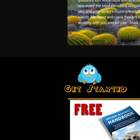
guidance this will enable you to ens
you make the most educated decisio
you and your family's Arizona mortg
needs. My Team and I look forward t
working with you and for you. -Mark 
GET UPDATES