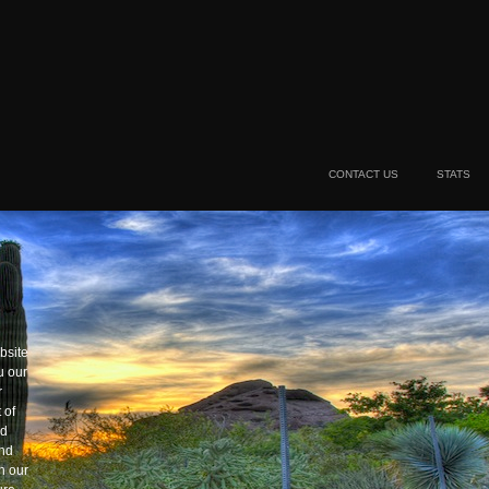
CONTACT US
STATS
bsite
u our
r
 of
nd
and
h our