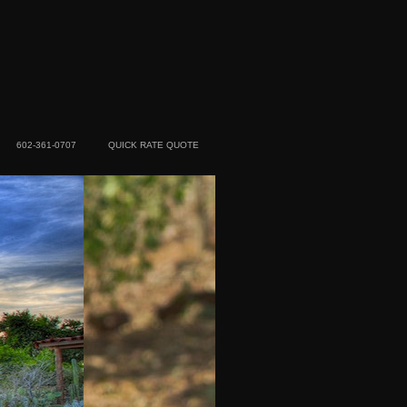
602-361-0707
QUICK RATE QUOTE