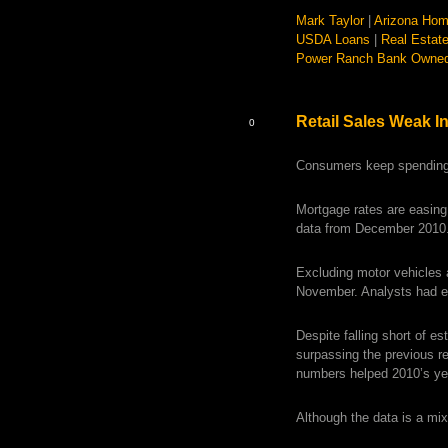
Mark Taylor
|
Arizona Hom
USDA Loans
|
Real Estat
Power Ranch Bank Owne
Retail Sales Weak I
0
Consumers keep spending
Mortgage rates are easing 
data from December 2010
Excluding motor vehicles 
November. Analysts had ex
Despite falling short of e
surpassing the previous re
numbers helped 2010’s year
Although the data is a mix