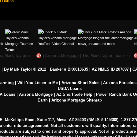
d Homes
by Mark Taylor
on
|
Arizona Mortgage | The Mark Taylor Team
on
c. | By Mark Taylor © 2012 | Banker # BK0013635 |
AZ NMLS ID 207897
|
CA
larming
|
Will You Listen to Me
|
Arizona Short Sales
|
Arizona Foreclos
USDA Loans
VA Loans
|
Arizona Mortgage
|
AZ Short Sale Help
|
Power Ranch Bank 
Earth
|
Arizona Mortgage Sitemap
0 E. McKellips Road, Suite 117, Mesa, AZ 85203 (NMLS # 145368).
1-877-27
to enter into an agreement. Not all customers will qualify. Information, r
oducts are subject to credit and property approval. Not all products are av