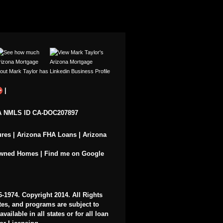
|
 NMLS ID CA-DOC207897
ures
|
Arizona FHA Loans
|
Arizona
Owned Homes
|
Find me on Google
6-1974
. Copyright 2014. All Rights
ates, and programs are subject to
ailable in all states or for all loan