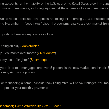
g accounts for the majority of the U.S. economy, Retail Sales growth mean
rd riskier investments, including equities, at the expense of safer investme
 Sales report’s release, bond prices are falling this morning. As a consequence
 mid-November — “good news” about the economy sparks a stock market frenz
 good-for-the-economy stories include:
rising quickly (
Marketwatch
)
up 12% month-over-month (
CNN Money
)
omy looks “brighter” (
Bloomberg
)
-year fixed rate mortgages are over. 5 percent is the new market benchmark
er may rise to
six
percent.
ng or refinancing a home, consider how rising rates will hit your budget. You m
 to protect your monthly payments.
December; Home Affordability Gets A Boost