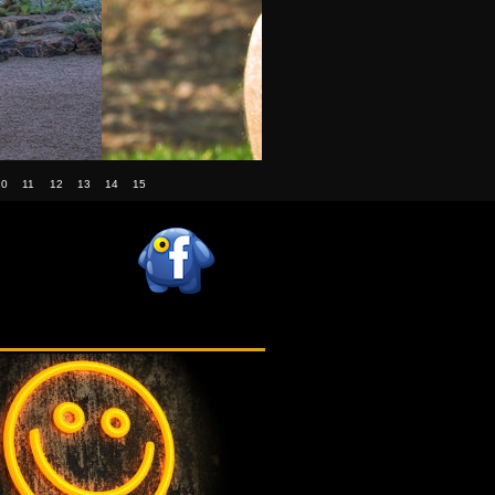
10
11
12
13
14
15