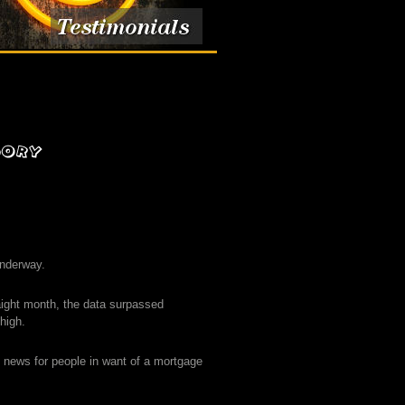
underway.
aight month, the data surpassed
high.
d news for people in want of a mortgage