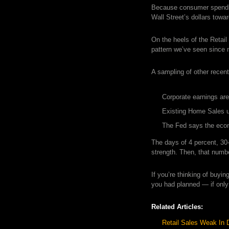
Because consumer spendin
Wall Street’s dollars towa
On the heels of the Retail
pattern we’ve seen since
A sampling of other recent
Corporate earnings are 
Existing Home Sales 
The Fed says the econ
The days of 4 percent, 30
strength. Then, that numb
If you’re thinking of buyi
you had planned — if only
Related Articles:
Retail Sales Weak In 