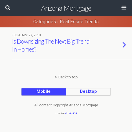
Arizona Mortgage
Categories ›
Real Estate Trends
FEBRUARY 27, 2013
Is Downsizing The Next Big Trend
In Homes?
Back to top
Mobile
Desktop
All content Copyright Arizona Mortgage
I use true
Google 404