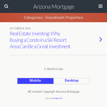
Arizona Mortgage
Categories ›
Investment Properties
OCTOBER 8, 2015
Real Estate Investing: Why
Buying a Condo in a Ski Resort
Area Can Be a Great Investment
Back to top
Mobile
Desktop
All content Copyright Arizona Mortgage
I use true
Google 404