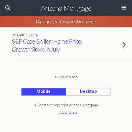
Arizona Mortgage
Categories ›
Home Mortgage
OCTOBER 6, 2016
S&P Case-Shiller: Home Price
Growth Slows in July
Back to top
Mobile
Desktop
All content Copyright Arizona Mortgage
I use true
Google 404